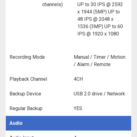
channels)
UP to 30 IPS @ 2592
x 1944 (5MP) UP to
48 IPS @ 2048 x
1536 (3MP) UP to 60
IPS @ 1920 x 1080
Recording Mode
Manual / Timer / Motion
/ Alarm / Remote
Playback Channel
4CH
Backup Device
USB 2.0 drive / Network
Regular Backup
YES
Audio