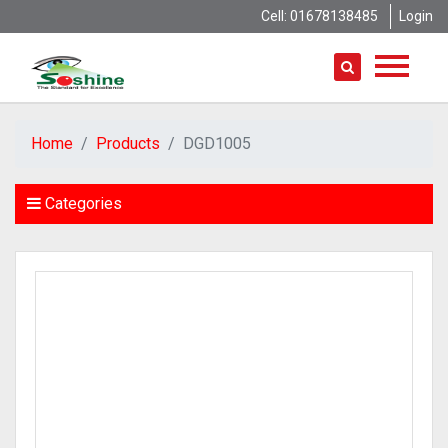
Cell: 01678138485
Login
Home
Products
DGD1005
Categories
AVTECH
Hundure
HD Camera
IP Camera