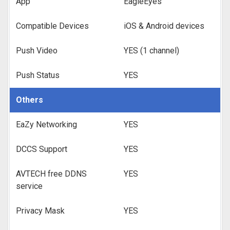
App
EagleEyes
Compatible Devices
iOS & Android devices
Push Video
YES (1 channel)
Push Status
YES
Others
EaZy Networking
YES
DCCS Support
YES
AVTECH free DDNS
YES
service
Privacy Mask
YES