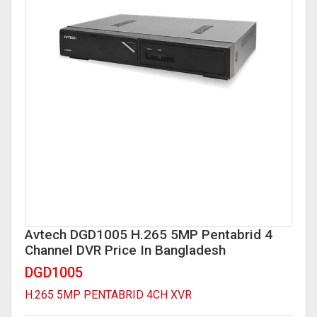
Network Video Recorder (NVR)
Digital Video Recorder(DVR)
Time Attendance Access Control
WI-FI IP Camera
Analog DVR
Analog Camera
Time Attendance Access Control
Avtech DGD1005 H.265 5MP Pentabrid 4
Channel DVR Price In Bangladesh
DGD1005
H.265 5MP PENTABRID 4CH XVR