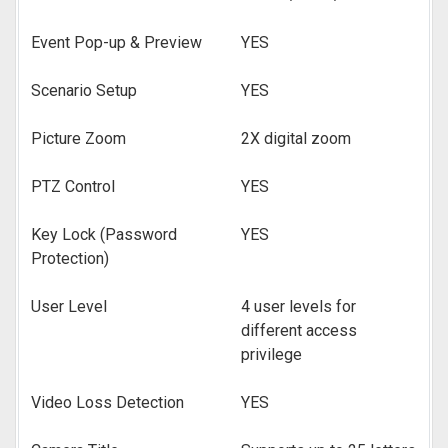
Event Pop-up & Preview
YES
Scenario Setup
YES
Picture Zoom
2X digital zoom
PTZ Control
YES
Key Lock (Password
YES
Protection)
User Level
4 user levels for
different access
privilege
Video Loss Detection
YES