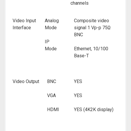
channels
Video Input
Analog
Composite video
Interface
Mode
signal 1 Vp-p 75Ω
BNC
IP
Mode
Ethernet, 10/100
Base-T
Video Output
BNC
YES
VGA
YES
HDMI
YES (4K2K display)