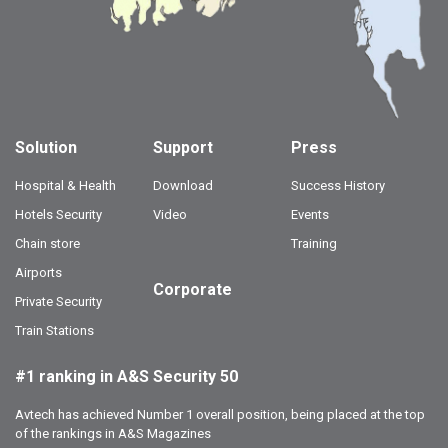
Solution
Support
Press
Hospital & Health
Download
Success History
Hotels Security
Video
Events
Chain store
Training
Airports
Corporate
Private Security
Train Stations
#1 ranking in A&S Security 50
Avtech has achieved Number 1 overall position, being placed at the top
of the rankings in A&S Magazines