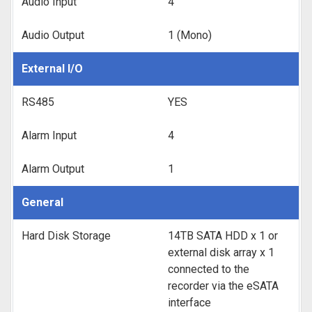
Audio Input
4
Audio Output
1 (Mono)
External I/O
RS485
YES
Alarm Input
4
Alarm Output
1
General
Hard Disk Storage
14TB SATA HDD x 1 or
external disk array x 1
connected to the
recorder via the eSATA
interface