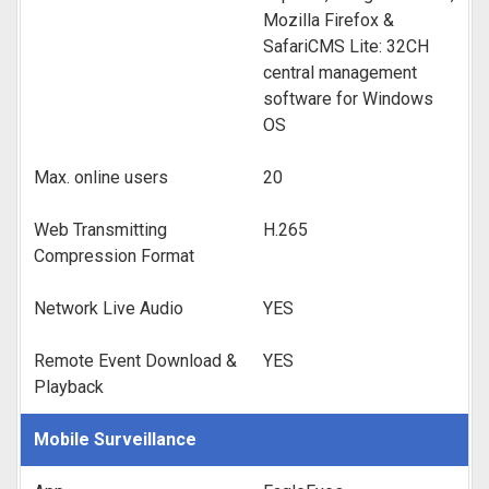
Mozilla Firefox &
SafariCMS Lite: 32CH
central management
software for Windows
OS
Max. online users
20
Web Transmitting
H.265
Compression Format
Network Live Audio
YES
Remote Event Download &
YES
Playback
Mobile Surveillance