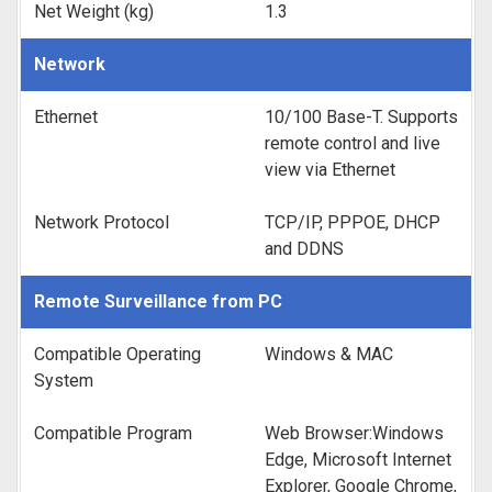
Net Weight (kg)
1.3
Network
Ethernet
10/100 Base-T. Supports
remote control and live
view via Ethernet
Network Protocol
TCP/IP, PPPOE, DHCP
and DDNS
Remote Surveillance from PC
Compatible Operating
Windows & MAC
System
Compatible Program
Web Browser:Windows
Edge, Microsoft Internet
Explorer, Google Chrome,