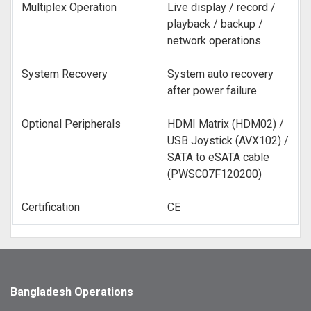
Multiplex Operation
Live display / record /
playback / backup /
network operations
System Recovery
System auto recovery
after power failure
Optional Peripherals
HDMI Matrix (HDM02) /
USB Joystick (AVX102) /
SATA to eSATA cable
(PWSC07F120200)
Certification
CE
Bangladesh Operations