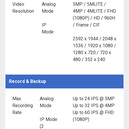
Video
Analog
5MP / 5MLITE /
Resolution
Mode
4MP / 4MLITE / FHD
(1080P) / HD / 960H
IP
/ Frame / CIF
Mode
2592 x 1944 / 2048 x
1536 / 1920 x 1080 /
1280 x 720 / 720 x
480 / 352 x 240
Record & Backup
Max.
Analog
Up to 24 IPS @ 5MP
Recording
Mode
Up to 32 IPS @ 4MP
Rate
Up to 60 IPS @ FHD
IP Mode
(1080P)
(2