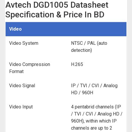
Avtech DGD1005 Datasheet
Specification & Price In BD
Video
Video System
NTSC / PAL (auto
detection)
Video Compression
H.265
Format
Video Signal
IP / TVI / CVI / Analog
HD / 960H
Video Input
4 pentabrid channels (IP
/ TVI / CVI / Analog HD /
960H), within which IP
channels are up to 2