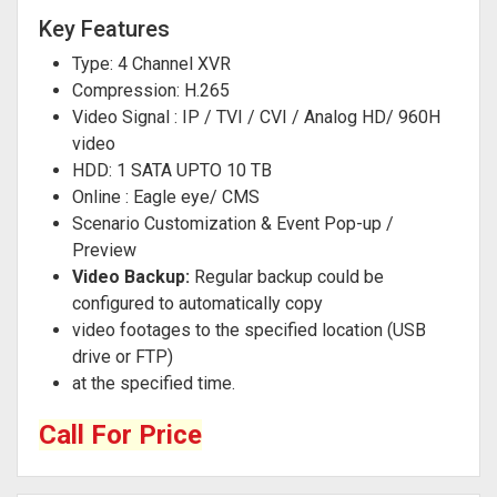
Key Features
Type: 4 Channel XVR
Compression: H.265
Video Signal : IP / TVI / CVI / Analog HD/ 960H
video
HDD: 1 SATA UPTO 10 TB
Online : Eagle eye/ CMS
Scenario Customization & Event Pop-up /
Preview
Video Backup:
Regular backup could be
configured to automatically copy
video footages to the specified location (USB
drive or FTP)
at the specified time.
Call For Price