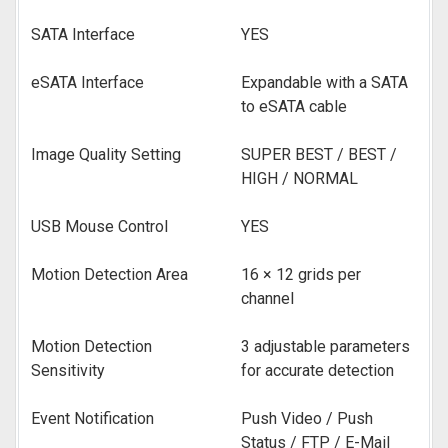
SATA Interface
YES
eSATA Interface
Expandable with a SATA
to eSATA cable
Image Quality Setting
SUPER BEST / BEST /
HIGH / NORMAL
USB Mouse Control
YES
Motion Detection Area
16 × 12 grids per
channel
Motion Detection
3 adjustable parameters
Sensitivity
for accurate detection
Event Notification
Push Video / Push
Status / FTP / E-Mail