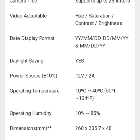
Camera Title
Supports up to 25 letters
Video Adjustable
Hue / Saturation /
Contrast / Brightness
Date Display Format
YY/MM/DD, DD/MM/YY
& MM/DD/YY
Daylight Saving
YES
Power Source (±10%)
12V / 2A
Operating Temperature
10ºC ~ 40ºC (50ºF
~104ºF)
Operating Humidity
10% ~ 85%
Dimensions(mm)**
260 x 235.7 x 48