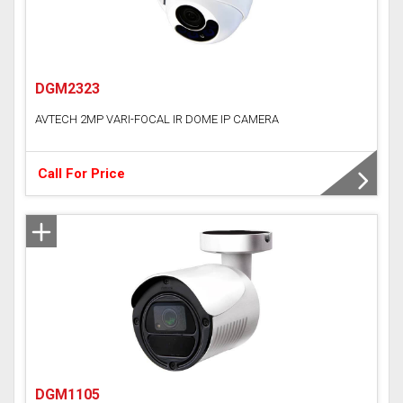
DGM2323
AVTECH 2MP VARI-FOCAL IR DOME IP CAMERA
Call For Price
DGM1105