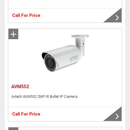
Call For Price
AVM552
Avtech AVM552 2MP IR Bullet IP Camera
Call For Price