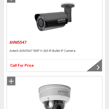
AVM5547
Avtech AVM5547 5MP H.265 IR Bullet IP Camera
Call For Price