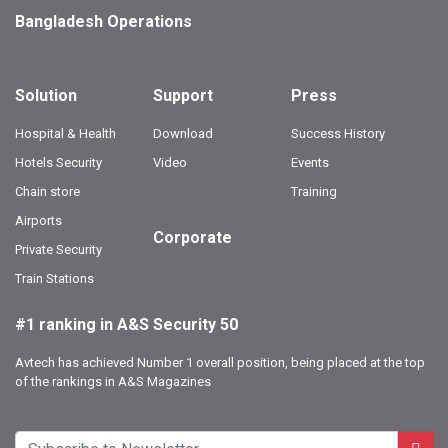
Bangladesh Operations
Solution
Support
Press
Hospital & Health
Download
Success History
Hotels Security
Video
Events
Chain store
Training
Airports
Corporate
Private Security
Train Stations
#1 ranking in A&S Security 50
Avtech has achieved Number 1 overall position, being placed at the top
of the rankings in A&S Magazines