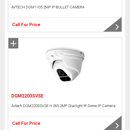
AVTECH DGM1105 2MP IP BULLET CAMERA
Call For Price
DGM2203SVSE
Avtech DGM2203SVSE H.265 2MP Starlight IR Dome IP Camera
Call For Price