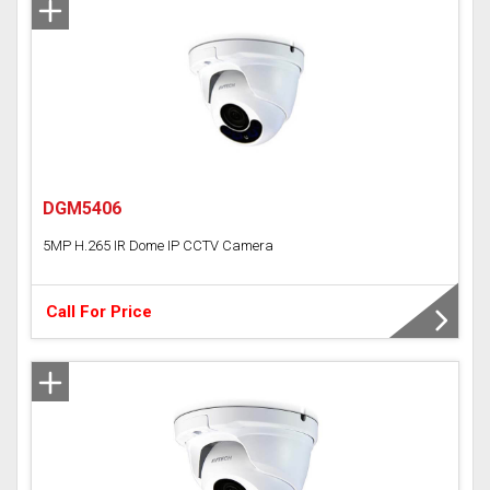
DGM5406
5MP H.265 IR Dome IP CCTV Camera
Call For Price