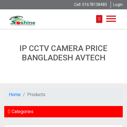
Cell: 01678138485
Login
IP CCTV CAMERA PRICE
BANGLADESH AVTECH
Home
Products
Categories