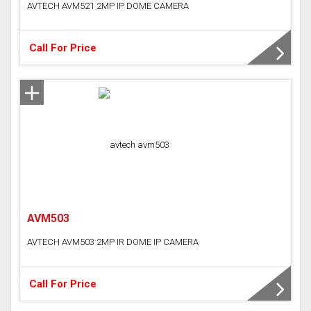
AVTECH AVM521 2MP IP DOME CAMERA
Call For Price
AVM503
AVTECH AVM503 2MP IR DOME IP CAMERA
Call For Price