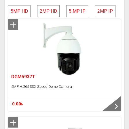
AVTECH
5MP HD
2MP HD
5 MP IP
2MP IP
Hundure
HD Camera
IP Camera
Network Video Recorder (NVR)
DGM5937T
Digital Video Recorder(DVR)
5MP H.265 33X Speed Dome Camera
Time Attendance Access Control
WI-FI IP Camera
0.00৳
Analog DVR
Analog Camera