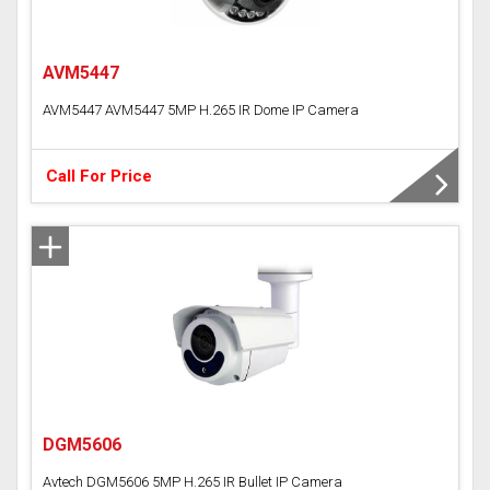
AVM5447
AVM5447 AVM5447 5MP H.265 IR Dome IP Camera
Call For Price
DGM5606
Avtech DGM5606 5MP H.265 IR Bullet IP Camera