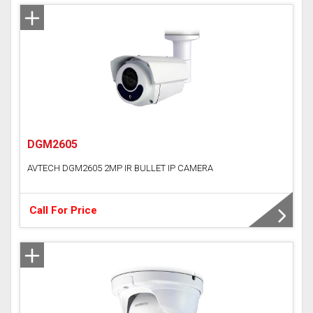
DGM2605
AVTECH DGM2605 2MP IR BULLET IP CAMERA
Call For Price