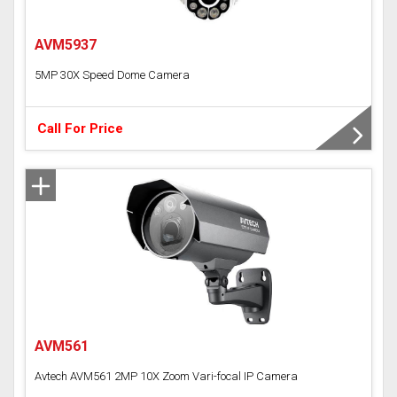
AVM5937
5MP 30X Speed Dome Camera
Call For Price
AVM561
Avtech AVM561 2MP 10X Zoom Vari-focal IP Camera