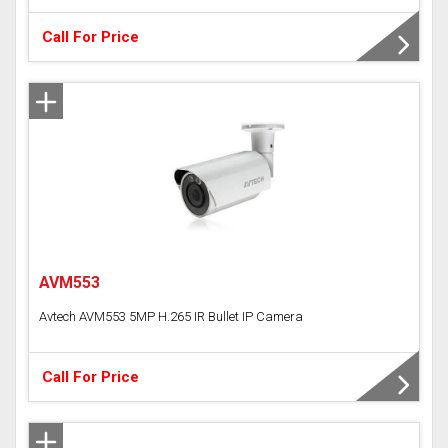
Call For Price
AVM553
Avtech AVM553 5MP H.265 IR Bullet IP Camera
Call For Price