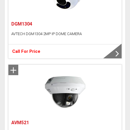
DGM1304
AVTECH DGM1304 2MP IP DOME CAMERA
Call For Price
AVM521