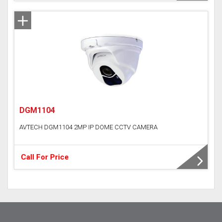
DGM1104
AVTECH DGM1104 2MP IP DOME CCTV CAMERA
Call For Price