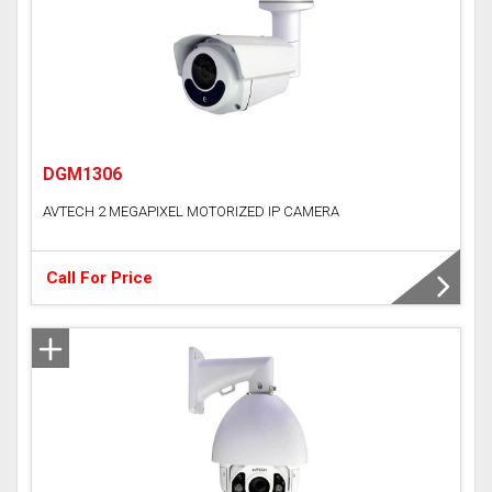
Time Attendance Access Control
DGM1306
AVTECH 2 MEGAPIXEL MOTORIZED IP CAMERA
Call For Price