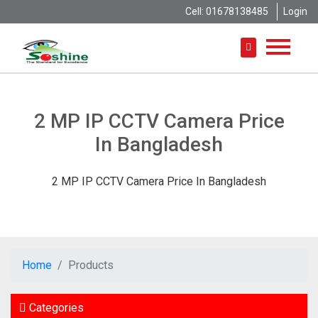
Cell: 01678138485
Login
2 MP IP CCTV Camera Price
In Bangladesh
2 MP IP CCTV Camera Price In Bangladesh
Home
Products
Categories