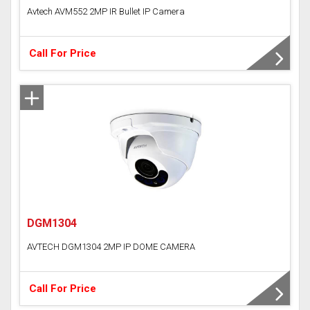
Avtech AVM552 2MP IR Bullet IP Camera
Call For Price
DGM1304
AVTECH DGM1304 2MP IP DOME CAMERA
Call For Price