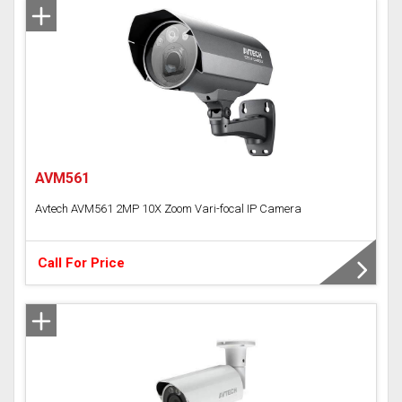
Analog Camera
Time Attendance Access Control
AVM561
Avtech AVM561 2MP 10X Zoom Vari-focal IP Camera
Call For Price