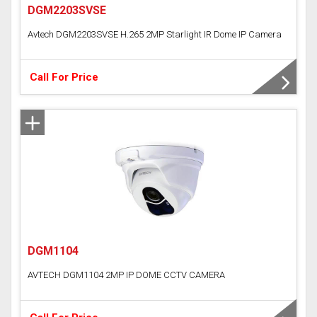
DGM2203SVSE
Avtech DGM2203SVSE H.265 2MP Starlight IR Dome IP Camera
Call For Price
DGM1104
AVTECH DGM1104 2MP IP DOME CCTV CAMERA