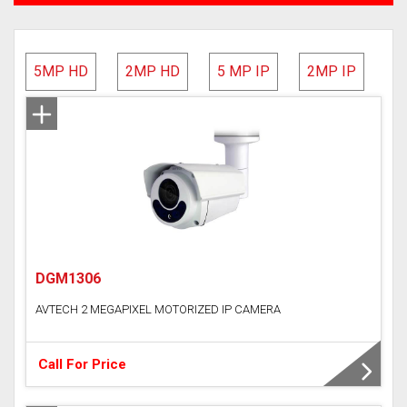
AVTECH
5MP HD
2MP HD
5 MP IP
2MP IP
Hundure
HD Camera
IP Camera
Network Video Recorder (NVR)
DGM1306
Digital Video Recorder(DVR)
AVTECH 2 MEGAPIXEL MOTORIZED IP CAMERA
Time Attendance Access Control
WI-FI IP Camera
Call For Price
Analog DVR