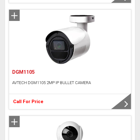
DGM1105
AVTECH DGM1105 2MP IP BULLET CAMERA
Call For Price