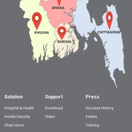
Solution
Support
Press
Hospital & Health
Download
Success History
Hotels Security
Video
Events
Chain store
Training