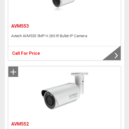
AVM553
Avtech AVM553 5MP H.265 IR Bullet IP Camera
Call For Price
AVM552