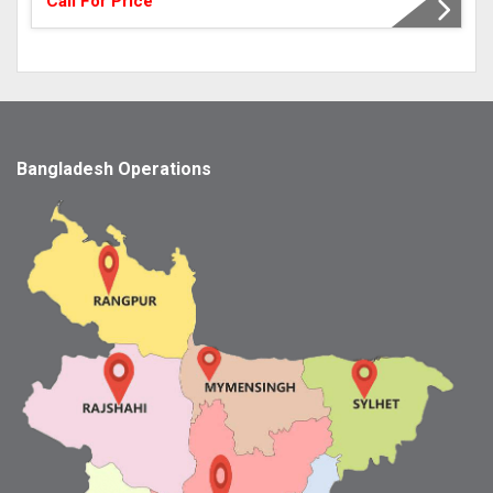
Call For Price
Bangladesh Operations