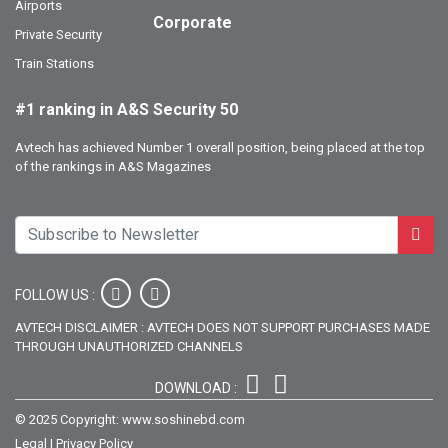
Airports
Corporate
Private Security
Train Stations
#1 ranking in A&S Security 50
Avtech has achieved Number 1 overall position, being placed at the top
of the rankings in A&S Magazines
FOLLOW US :
AVTECH DISCLAIMER : AVTECH DOES NOT SUPPORT PURCHASES MADE
THROUGH UNAUTHORIZED CHANNELS
DOWNLOAD :
© 2025 Copyright: www.soshinebd.com
Legal
|
Privacy Policy