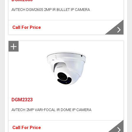
AVTECH DGM2605 2MP IR BULLET IP CAMERA
Call For Price
DGM2323
AVTECH 2MP VARI-FOCAL IR DOME IP CAMERA
Call For Price