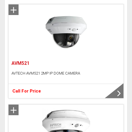
AVM521
AVTECH AVM521 2MP IP DOME CAMERA
Call For Price