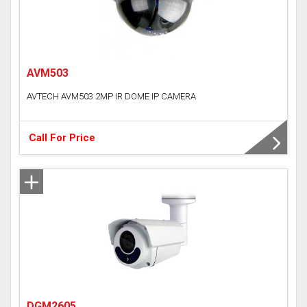
AVM503
AVTECH AVM503 2MP IR DOME IP CAMERA
Call For Price
DGM2605