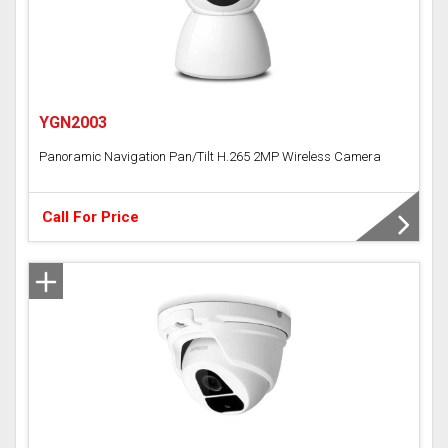
YGN2003
Panoramic Navigation Pan/Tilt H.265 2MP Wireless Camera
Call For Price